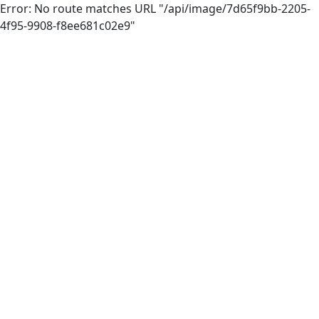
Error: No route matches URL "/api/image/7d65f9bb-2205-
4f95-9908-f8ee681c02e9"