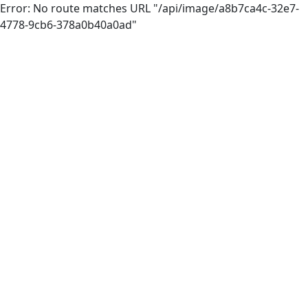
Error: No route matches URL "/api/image/a8b7ca4c-32e7-
4778-9cb6-378a0b40a0ad"