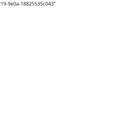
4219-9e0a-18825535c043"