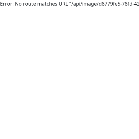
Error: No route matches URL "/api/image/d8779fe5-78fd-