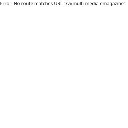
Error: No route matches URL "/vi/multi-media-emagazine"