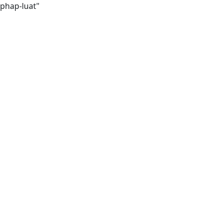
-phap-luat"