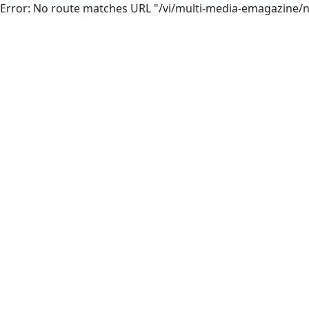
Error: No route matches URL "/vi/multi-media-emagazine/n