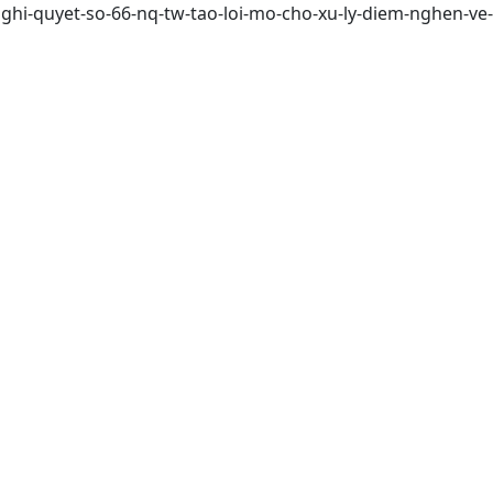
ghi-quyet-so-66-nq-tw-tao-loi-mo-cho-xu-ly-diem-nghen-ve