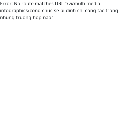
Error: No route matches URL "/vi/multi-media-
infographics/cong-chuc-se-bi-dinh-chi-cong-tac-trong-
nhung-truong-hop-nao"