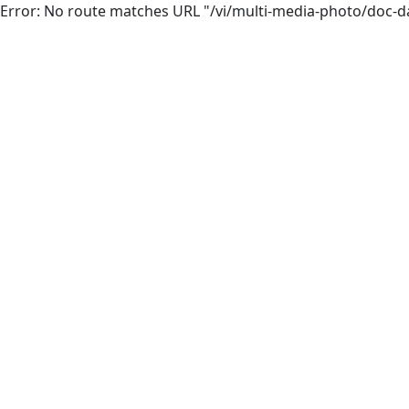
Error: No route matches URL "/vi/multi-media-photo/doc-d