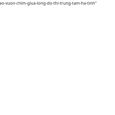
ao-vuon-chim-giua-long-do-thi-trung-tam-ha-tinh"