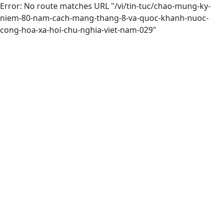
Error: No route matches URL "/vi/tin-tuc/chao-mung-ky-
niem-80-nam-cach-mang-thang-8-va-quoc-khanh-nuoc-
cong-hoa-xa-hoi-chu-nghia-viet-nam-029"