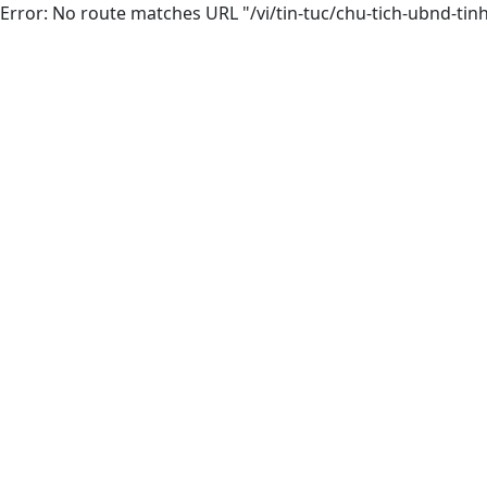
Error: No route matches URL "/vi/tin-tuc/chu-tich-ubnd-ti