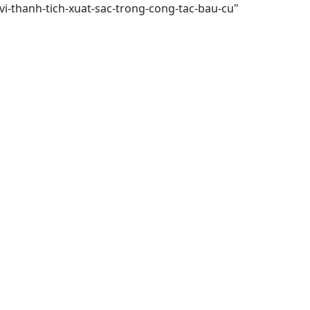
vi-thanh-tich-xuat-sac-trong-cong-tac-bau-cu"