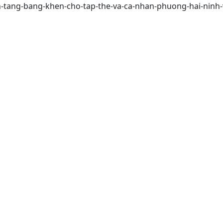
nh-tang-bang-khen-cho-tap-the-va-ca-nhan-phuong-hai-ninh-