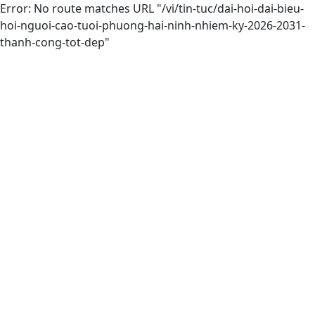
Error: No route matches URL "/vi/tin-tuc/dai-hoi-dai-bieu-
hoi-nguoi-cao-tuoi-phuong-hai-ninh-nhiem-ky-2026-2031-
thanh-cong-tot-dep"