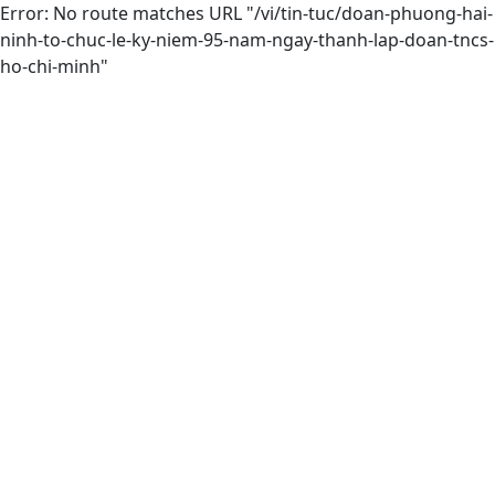
Error: No route matches URL "/vi/tin-tuc/doan-phuong-hai-
ninh-to-chuc-le-ky-niem-95-nam-ngay-thanh-lap-doan-tncs-
ho-chi-minh"