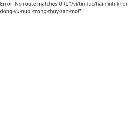
Error: No route matches URL "/vi/tin-tuc/hai-ninh-khoi-
dong-vu-nuoi-trong-thuy-san-moi"