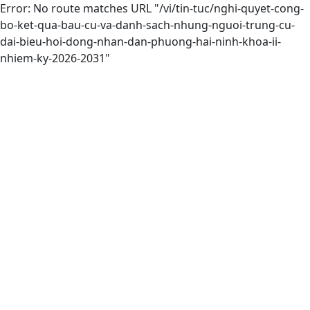
Error: No route matches URL "/vi/tin-tuc/nghi-quyet-cong-
bo-ket-qua-bau-cu-va-danh-sach-nhung-nguoi-trung-cu-
dai-bieu-hoi-dong-nhan-dan-phuong-hai-ninh-khoa-ii-
nhiem-ky-2026-2031"