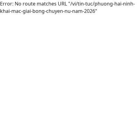
Error: No route matches URL "/vi/tin-tuc/phuong-hai-ninh-
khai-mac-giai-bong-chuyen-nu-nam-2026"