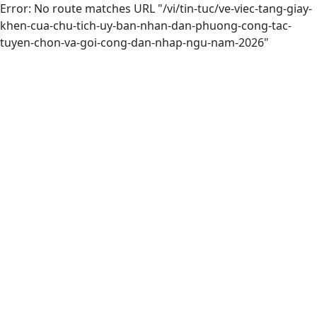
Error: No route matches URL "/vi/tin-tuc/ve-viec-tang-giay-
khen-cua-chu-tich-uy-ban-nhan-dan-phuong-cong-tac-
tuyen-chon-va-goi-cong-dan-nhap-ngu-nam-2026"