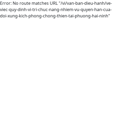
Error: No route matches URL "/vi/van-ban-dieu-hanh/ve-
viec-quy-dinh-vi-tri-chuc-nang-nhiem-vu-quyen-han-cua-
doi-xung-kich-phong-chong-thien-tai-phuong-hai-ninh"