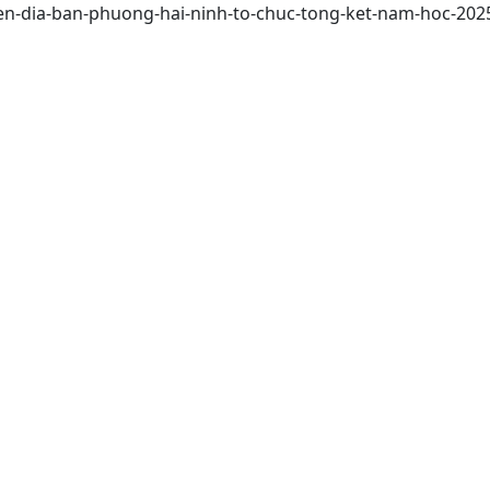
tren-dia-ban-phuong-hai-ninh-to-chuc-tong-ket-nam-hoc-202