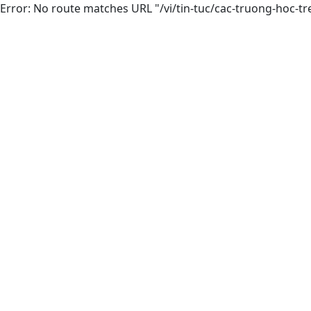
Error: No route matches URL "/vi/tin-tuc/cac-truong-hoc-