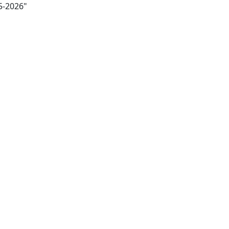
5-2026"