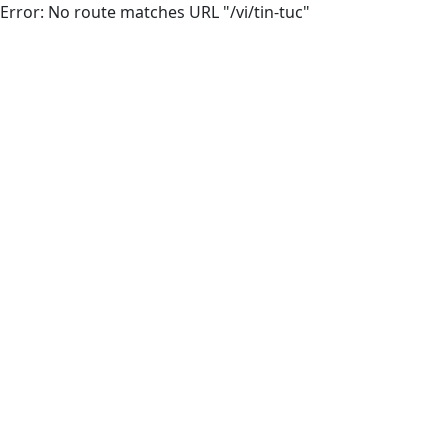
Error: No route matches URL "/vi/tin-tuc"