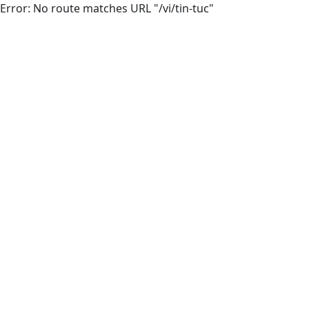
Error: No route matches URL "/vi/tin-tuc"